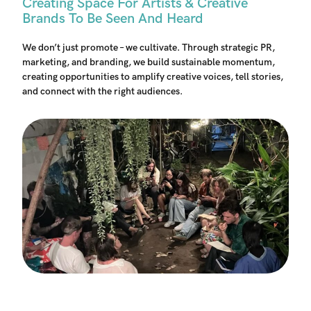
Creating Space For Artists & Creative
Brands To Be Seen And Heard
We don’t just promote – we cultivate. Through strategic PR,
marketing, and branding, we build sustainable momentum,
creating opportunities to amplify creative voices, tell stories,
and connect with the right audiences.