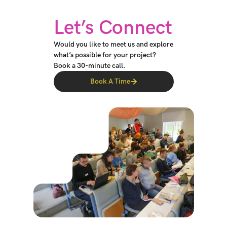
Let’s Connect
Would you like to meet us and explore
what’s possible for your project?
Book a 30-minute call.
Book A Time