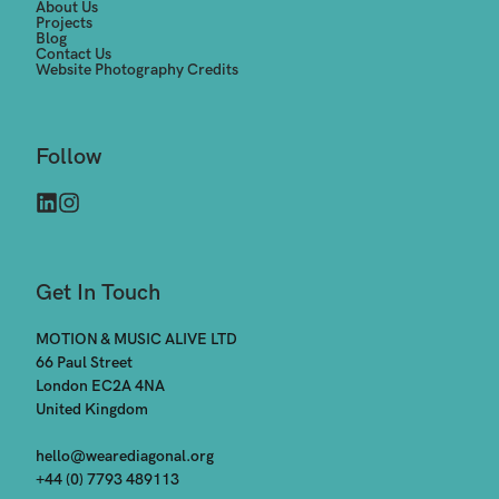
About Us
Projects
Blog
Contact Us
Website Photography Credits
Follow
Get In Touch
MOTION & MUSIC ALIVE LTD

66 Paul Street

London EC2A 4NA

United Kingdom

hello@wearediagonal.org
+44 (0) 7793 489113