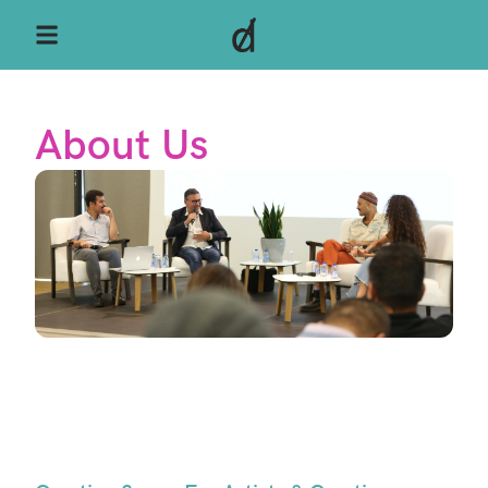
About Us