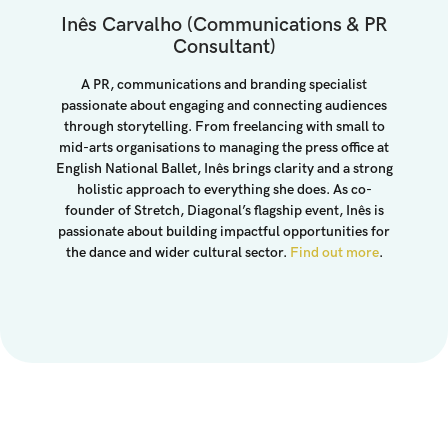
Inês Carvalho (Communications & PR
Consultant)
A PR, communications and branding specialist
passionate about engaging and connecting audiences
through storytelling. From freelancing with small to
mid-arts organisations to managing the press office at
English National Ballet, Inês brings clarity and a strong
holistic approach to everything she does. As co-
founder of Stretch, Diagonal’s flagship event, Inês is
passionate about building impactful opportunities for
the dance and wider cultural sector.
Find out more
.