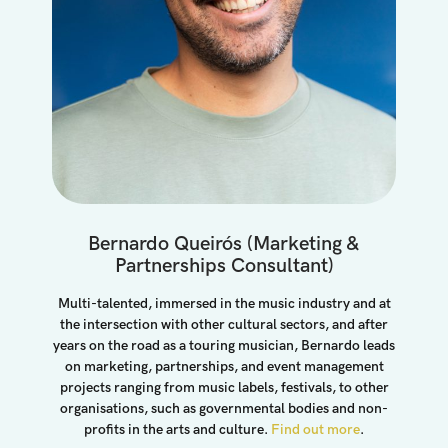
Bernardo Queirós (marketing &
Partnerships Consultant)
Multi-talented, immersed in the music industry and at
the intersection with other cultural sectors, and after
years on the road as a touring musician, Bernardo leads
on marketing, partnerships, and event management
projects ranging from music labels, festivals, to other
organisations, such as governmental bodies and non-
profits in the arts and culture.
Find out more
.