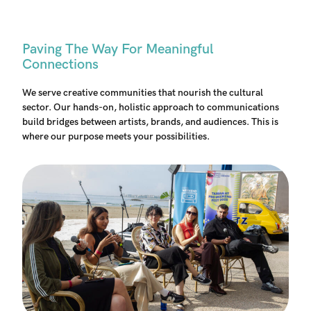
Paving The Way For Meaningful
Connections
We serve creative communities that nourish the cultural
sector. Our hands-on, holistic approach to communications
build bridges between artists, brands, and audiences. This is
where our purpose meets your possibilities.