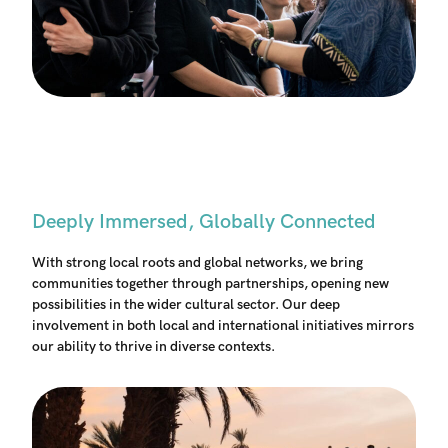
Deeply Immersed, Globally Connected
With strong local roots and global networks, we bring
communities together through partnerships, opening new
possibilities in the wider cultural sector. Our deep
involvement in both local and international initiatives mirrors
our ability to thrive in diverse contexts.