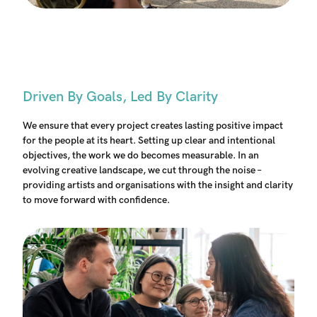
Driven By Goals, Led By Clarity
We ensure that every project creates lasting positive impact
for the people at its heart. Setting up clear and intentional
objectives, the work we do becomes measurable. In an
evolving creative landscape, we cut through the noise –
providing artists and organisations with the insight and clarity
to move forward with confidence.