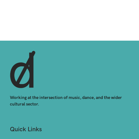
Working at the intersection of music, dance, and the wider 
cultural sector.
Quick Links