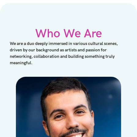
Who We Are
We are a duo deeply immersed in various cultural scenes,
driven by our background as artists and passion for
networking, collaboration and building something truly
meaningful.