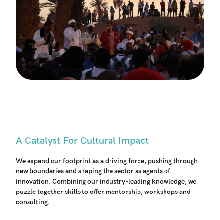
A Catalyst For Cultural Impact
We expand our footprint as a driving force, pushing through
new boundaries and shaping the sector as agents of
innovation. Combining our industry-leading knowledge, we
puzzle together skills to offer mentorship, workshops and
consulting.