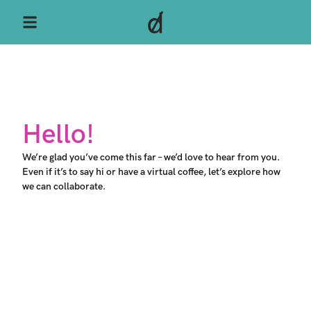
Hello!​
We’re glad you’ve come this far – we’d love to hear from you.
Even if it’s to say hi or have a virtual coffee, let’s explore how
we can collaborate.